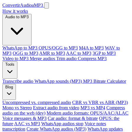
ConvertirAudioaMP3
How it works
Audio to MP3
WhatsApp to MP3
OPUS/OGG to MP3
M4A to MP3
WAV to
MP3
OGG to MP3
AMR to MP3
AAC to MP3
3GP to MP3
Video to MP3
Merge audios
Trim audio
Compress MP3
Tools
Transcribe audio
WhatsApp sounds (MP3)
MP3 Bitrate Calculator
Blog
Uncompressed vs. compressed audio
CBR vs VBR vs ABR (MP3)
Mono vs Stereo
Extract audio from video
MP3 vs MP4
Compress
audio on the web (dev)
Modern audio formats: OPUS/AAC/ALAC
Voice messages & MP3
Car audio: format & bitrate
OPUS: the
future
AAC vs MP3
WhatsApp audios stop
Voice notes
transcription
Create WhatsApp audios (MP3)
WhatsApp updates