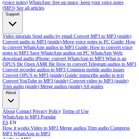
(voice notes)
WhatsApp: free up space, keep your voice notes
(MP3)
See all articles
Support
Video tutorials
Send audio by email
Convert MP3 to MP3 (guide)
Convert audio to MP3 (guide)
Move voice notes to PC
Guide: How
to convert WhatsApp audios to MP3
Guide: How to convert voice
notes to MP3
Save WhatsApp audios on PC
WhatsApp Web:
download audio
iPhone: convert WhatsApp to MP3
What is an
OPUS file
Open AMR file
How to convert Telegram audios to MP3
Convert recorder audios to MP3
Common mobile audio issues
Convert OPUS to MP3 (guide)
Guide: transcribe audio to text
Convert YouTube to MP3 (guide)
Convert video to MP3 (guide)
Trim audio (guide)
Merge audios (guide)
All guides
About
About
Contact
Privacy Policy
Terms of Use
WhatsApp to MP3
Popular
ES
EN
How it works
Video to MP3
Merge audios
Trim audio
Compress
MP3
WhatsApp to MP3