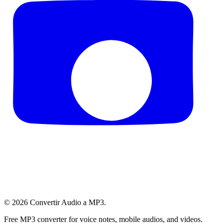
© 2026
Convertir Audio a MP3
.
Free MP3 converter for voice notes, mobile audios, and videos.