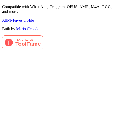
Compatible with WhatsApp, Telegram, OPUS, AMR, M4A, OGG,
and more.
AllMyFaves profile
Built by
Mario Cepeda