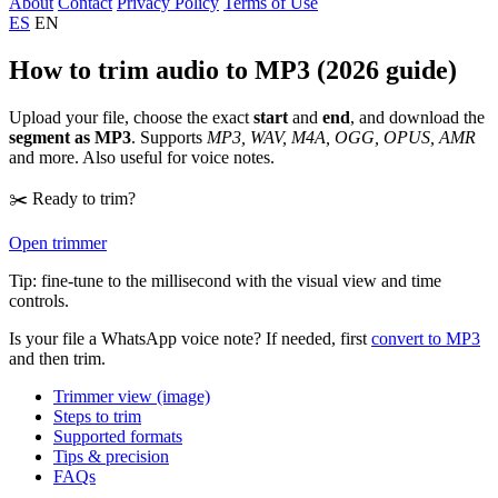
About
Contact
Privacy Policy
Terms of Use
ES
EN
How to trim audio to MP3 (2026 guide)
Upload your file, choose the exact
start
and
end
, and download the
segment as MP3
. Supports
MP3, WAV, M4A, OGG, OPUS, AMR
and more. Also useful for voice notes.
✂️ Ready to trim?
Open trimmer
Tip: fine-tune to the millisecond with the visual view and time
controls.
Is your file a WhatsApp voice note? If needed, first
convert to MP3
and then trim.
Trimmer view (image)
Steps to trim
Supported formats
Tips & precision
FAQs