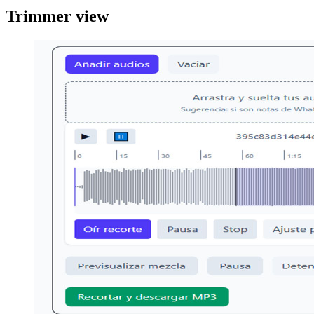
Trimmer view