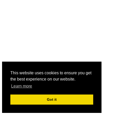
This website uses cookies to ensure you get
the best experience on our website.
Learn more
Got it