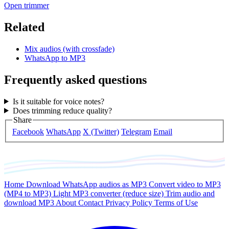
Open trimmer
Related
Mix audios (with crossfade)
WhatsApp to MP3
Frequently asked questions
Is it suitable for voice notes?
Does trimming reduce quality?
Share
Facebook
WhatsApp
X (Twitter)
Telegram
Email
Home
Download WhatsApp audios as MP3
Convert video to MP3
(MP4 to MP3)
Light MP3 converter (reduce size)
Trim audio and
download MP3
About
Contact
Privacy Policy
Terms of Use