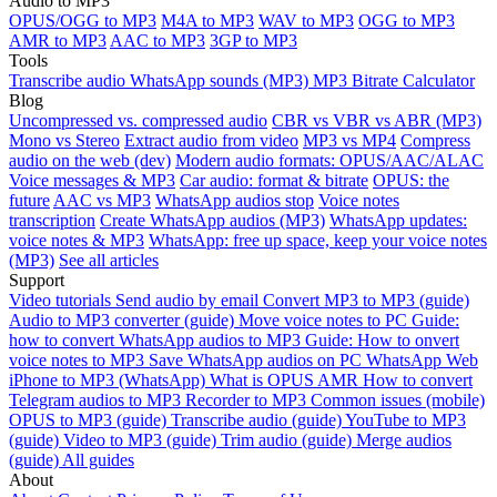
Audio to MP3
OPUS/OGG to MP3
M4A to MP3
WAV to MP3
OGG to MP3
AMR to MP3
AAC to MP3
3GP to MP3
Tools
Transcribe audio
WhatsApp sounds (MP3)
MP3 Bitrate Calculator
Blog
Uncompressed vs. compressed audio
CBR vs VBR vs ABR (MP3)
Mono vs Stereo
Extract audio from video
MP3 vs MP4
Compress
audio on the web (dev)
Modern audio formats: OPUS/AAC/ALAC
Voice messages & MP3
Car audio: format & bitrate
OPUS: the
future
AAC vs MP3
WhatsApp audios stop
Voice notes
transcription
Create WhatsApp audios (MP3)
WhatsApp updates:
voice notes & MP3
WhatsApp: free up space, keep your voice notes
(MP3)
See all articles
Support
Video tutorials
Send audio by email
Convert MP3 to MP3 (guide)
Audio to MP3 converter (guide)
Move voice notes to PC
Guide:
how to convert WhatsApp audios to MP3
Guide: How to onvert
voice notes to MP3
Save WhatsApp audios on PC
WhatsApp Web
iPhone to MP3 (WhatsApp)
What is OPUS
AMR
How to convert
Telegram audios to MP3
Recorder to MP3
Common issues (mobile)
OPUS to MP3 (guide)
Transcribe audio (guide)
YouTube to MP3
(guide)
Video to MP3 (guide)
Trim audio (guide)
Merge audios
(guide)
All guides
About