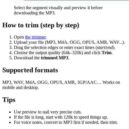
Select the segment visually and preview it before
downloading the MP3.
How to trim (step by step)
Open
the trimmer
.
Upload your file (MP3, M4A, OGG, OPUS, AMR, WAV...).
Drag the selection edges or enter exact times (
start
/
end
).
Choose the output quality (64k–320k) and click
Trim
.
Download the
trimmed MP3
.
Supported formats
MP3, WAV, M4A, OGG, OPUS, AMR, 3GP/AAC… Works on
mobile and desktop.
Tips
Use preview to nail very precise cuts.
If the file is long, start with 128k to speed things up.
For voice notes, convert to MP3 first if needed, then trim.