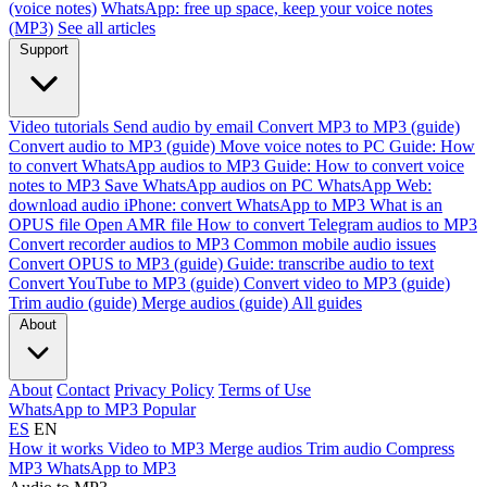
(voice notes)
WhatsApp: free up space, keep your voice notes
(MP3)
See all articles
Support
Video tutorials
Send audio by email
Convert MP3 to MP3 (guide)
Convert audio to MP3 (guide)
Move voice notes to PC
Guide: How
to convert WhatsApp audios to MP3
Guide: How to convert voice
notes to MP3
Save WhatsApp audios on PC
WhatsApp Web:
download audio
iPhone: convert WhatsApp to MP3
What is an
OPUS file
Open AMR file
How to convert Telegram audios to MP3
Convert recorder audios to MP3
Common mobile audio issues
Convert OPUS to MP3 (guide)
Guide: transcribe audio to text
Convert YouTube to MP3 (guide)
Convert video to MP3 (guide)
Trim audio (guide)
Merge audios (guide)
All guides
About
About
Contact
Privacy Policy
Terms of Use
WhatsApp to MP3
Popular
ES
EN
How it works
Video to MP3
Merge audios
Trim audio
Compress
MP3
WhatsApp to MP3