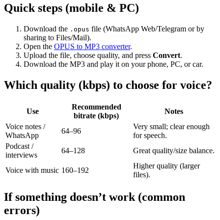
Quick steps (mobile & PC)
Download the
file (WhatsApp Web/Telegram or by
.opus
sharing to Files/Mail).
Open the
OPUS to MP3 converter
.
Upload the file, choose quality, and press
Convert
.
Download the MP3 and play it on your phone, PC, or car.
Which quality (kbps) to choose for voice?
Recommended
Use
Notes
bitrate (kbps)
Voice notes /
Very small; clear enough
64–96
WhatsApp
for speech.
Podcast /
64–128
Great quality/size balance.
interviews
Higher quality (larger
Voice with music
160–192
files).
If something doesn’t work (common
errors)