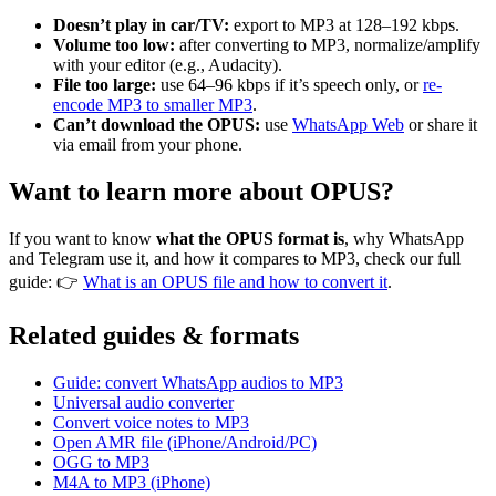
Doesn’t play in car/TV:
export to MP3 at 128–192 kbps.
Volume too low:
after converting to MP3, normalize/amplify
with your editor (e.g., Audacity).
File too large:
use 64–96 kbps if it’s speech only, or
re-
encode MP3 to smaller MP3
.
Can’t download the OPUS:
use
WhatsApp Web
or share it
via email from your phone.
Want to learn more about OPUS?
If you want to know
what the OPUS format is
, why WhatsApp
and Telegram use it, and how it compares to MP3, check our full
guide: 👉
What is an OPUS file and how to convert it
.
Related guides & formats
Guide: convert WhatsApp audios to MP3
Universal audio converter
Convert voice notes to MP3
Open AMR file (iPhone/Android/PC)
OGG to MP3
M4A to MP3 (iPhone)