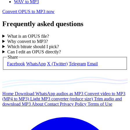
WAV to MP3
Convert OPUS to MP3 now
Frequently asked questions
What is an OPUS file?
Why convert to MP3?
Which bitrate should I pick?
Can I edit an OPUS directly?
Share
Facebook
WhatsApp
X (Twitter)
Telegram
Email
Home
Download WhatsApp audios as MP3
Convert video to MP3
(MP4 to MP3)
Light MP3 converter (reduce size)
Trim audio and
download MP3
About
Contact
Privacy Policy
Terms of Use