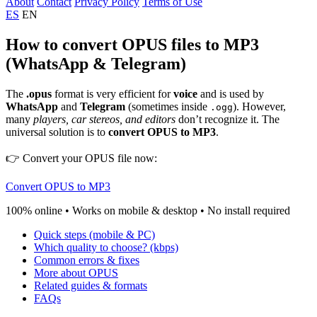
About
Contact
Privacy Policy
Terms of Use
ES
EN
How to convert OPUS files to MP3
(WhatsApp & Telegram)
The
.opus
format is very efficient for
voice
and is used by
WhatsApp
and
Telegram
(sometimes inside
). However,
.ogg
many
players, car stereos, and editors
don’t recognize it. The
universal solution is to
convert OPUS to MP3
.
👉 Convert your OPUS file now:
Convert OPUS to MP3
100% online • Works on mobile & desktop • No install required
Quick steps (mobile & PC)
Which quality to choose? (kbps)
Common errors & fixes
More about OPUS
Related guides & formats
FAQs