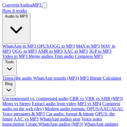
ConvertirAudioaMP3
How it works
Audio to MP3
WhatsApp to MP3
OPUS/OGG to MP3
M4A to MP3
WAV to
MP3
OGG to MP3
AMR to MP3
AAC to MP3
3GP to MP3
Video to MP3
Merge audios
Trim audio
Compress MP3
Tools
Transcribe audio
WhatsApp sounds (MP3)
MP3 Bitrate Calculator
Blog
Uncompressed vs. compressed audio
CBR vs VBR vs ABR (MP3)
Mono vs Stereo
Extract audio from video
MP3 vs MP4
Compress
audio on the web (dev)
Modern audio formats: OPUS/AAC/ALAC
Voice messages & MP3
Car audio: format & bitrate
OPUS: the
future
AAC vs MP3
WhatsApp audios stop
Voice notes
transcription
Create WhatsApp audios (MP3)
WhatsApp updates