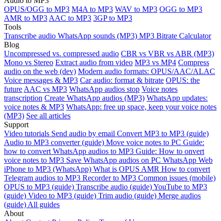
Audio to MP3
OPUS/OGG to MP3
M4A to MP3
WAV to MP3
OGG to MP3
AMR to MP3
AAC to MP3
3GP to MP3
Tools
Transcribe audio
WhatsApp sounds (MP3)
MP3 Bitrate Calculator
Blog
Uncompressed vs. compressed audio
CBR vs VBR vs ABR (MP3)
Mono vs Stereo
Extract audio from video
MP3 vs MP4
Compress
audio on the web (dev)
Modern audio formats: OPUS/AAC/ALAC
Voice messages & MP3
Car audio: format & bitrate
OPUS: the
future
AAC vs MP3
WhatsApp audios stop
Voice notes
transcription
Create WhatsApp audios (MP3)
WhatsApp updates:
voice notes & MP3
WhatsApp: free up space, keep your voice notes
(MP3)
See all articles
Support
Video tutorials
Send audio by email
Convert MP3 to MP3 (guide)
Audio to MP3 converter (guide)
Move voice notes to PC
Guide:
how to convert WhatsApp audios to MP3
Guide: How to onvert
voice notes to MP3
Save WhatsApp audios on PC
WhatsApp Web
iPhone to MP3 (WhatsApp)
What is OPUS
AMR
How to convert
Telegram audios to MP3
Recorder to MP3
Common issues (mobile)
OPUS to MP3 (guide)
Transcribe audio (guide)
YouTube to MP3
(guide)
Video to MP3 (guide)
Trim audio (guide)
Merge audios
(guide)
All guides
About