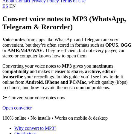
About
Contact
Privacy Policy
Terms of Use
ES
EN
Convert voice notes to MP3 (WhatsApp,
Telegram & Recorder)
Voice notes
from apps like WhatsApp and Telegram are very
convenient, but they’re often stored in formats such as
OPUS
,
OGG
or
AMR/M4A/WAV
. They’re efficient, but not every player, car
stereo or computer knows how to open them.
Converting your voice notes to
MP3
gives you
maximum
compatibility
and makes it easier to
share, archive, edit or
transcribe
your recordings. In this guide you’ll see how to do it
online from
Android, iPhone and PC/Mac
, which quality (kbps)
to choose, and how to avoid the most common problems.
🎯 Convert your voice notes now
Open converter
100% online • No installs • Works on mobile & desktop
Why convert to MP3?
Quick steps