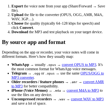
Export
the voice note from your app (Share/Forward → Save
file).
Upload
the file to the converter (OPUS, OGG, AMR, M4A,
WAV, 3GP…).
Choose
the quality (typically 64–128 kbps for speech) and
click
Convert
.
Download
the MP3 and test playback on your target device.
By source app and format
Depending on the app or recorder, your voice notes will come in
different formats. Here’s how they usually map:
WhatsApp
→ usually
→
convert OPUS to MP3
. It’s
.opus
the most common format for WhatsApp voice messages.
Telegram
→
or
→ use the same
OPUS/OGG to
.ogg
.opus
MP3 converter
.
Older recorders / feature phones
→
→
convert AMR
.amr
to MP3
for better compatibility.
iPhone (Voice Memos)
→
→
convert M4A to MP3
to
.m4a
use the files on any device.
Uncompressed recorders
→
→
convert WAV to MP3
.wav
and save a lot of space.