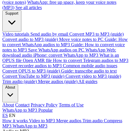
(voice notes)
WhatsApp: free up space, keep your voice notes
(MP3)
See all articles
Support
Video tutorials
Send audio by email
Convert MP3 to MP3 (guide)
Convert audio to MP3 (guide)
Move voice notes to PC
Guide: How
to convert WhatsApp audios to MP3
Guide: How to convert voice
notes to MP3
Save WhatsApp audios on PC
WhatsApp Web:
download audio
iPhone: convert WhatsApp to MP3
What is an
OPUS file
Open AMR file
How to convert Telegram audios to MP3
Convert recorder audios to MP3
Common mobile audio issues
Convert OPUS to MP3 (guide)
Guide: transcribe audio to text
Convert YouTube to MP3 (guide)
Convert video to MP3 (guide)
Trim audio (guide)
Merge audios (guide)
All guides
About
About
Contact
Privacy Policy
Terms of Use
WhatsApp to MP3
Popular
ES
EN
How it works
Video to MP3
Merge audios
Trim audio
Compress
MP3
WhatsApp to MP3