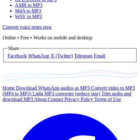
AMR to MP3
M4A to MP3
WAV to MP3
Convert voice notes now
Online • Free • Works on mobile and desktop
Share
Facebook
WhatsApp
X (Twitter)
Telegram
Email
Home
Download WhatsApp audios as MP3
Convert video to MP3
(MP4 to MP3)
Light MP3 converter (reduce size)
Trim audio and
download MP3
About
Contact
Privacy Policy
Terms of Use