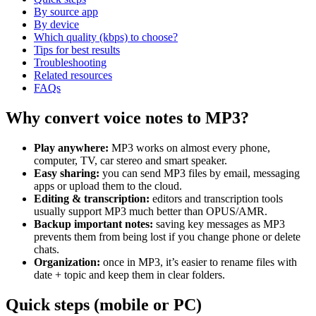
By source app
By device
Which quality (kbps) to choose?
Tips for best results
Troubleshooting
Related resources
FAQs
Why convert voice notes to MP3?
Play anywhere:
MP3 works on almost every phone,
computer, TV, car stereo and smart speaker.
Easy sharing:
you can send MP3 files by email, messaging
apps or upload them to the cloud.
Editing & transcription:
editors and transcription tools
usually support MP3 much better than OPUS/AMR.
Backup important notes:
saving key messages as MP3
prevents them from being lost if you change phone or delete
chats.
Organization:
once in MP3, it’s easier to rename files with
date + topic and keep them in clear folders.
Quick steps (mobile or PC)