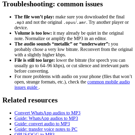
Troubleshooting: common issues
The file won’t play:
make sure you downloaded the final
and not the original
/
. Try another player or
.mp3
.opus
.amr
device.
Volume is too low:
it may already be quiet in the original
note. Normalize or amplify the MP3 in an editor.
The audio sounds “metallic” or “underwater”:
you
probably chose a very low bitrate. Reconvert from the original
with a slightly higher kbps.
File is still too large:
lower the bitrate (for speech you can
usually go to 64–96 kbps), or cut silence and irrelevant parts
before converting.
For more problems with audio on your phone (files that won’t
open, strange formats, etc.), check the
common mobile audio
issues guide
.
Related resources
Convert WhatsApp audios to MP3
Guide: WhatsApp audios to MP3
Guide: convert audio to MP3
Guide: transfer voice notes to PC
OPUS/OGG to MP3