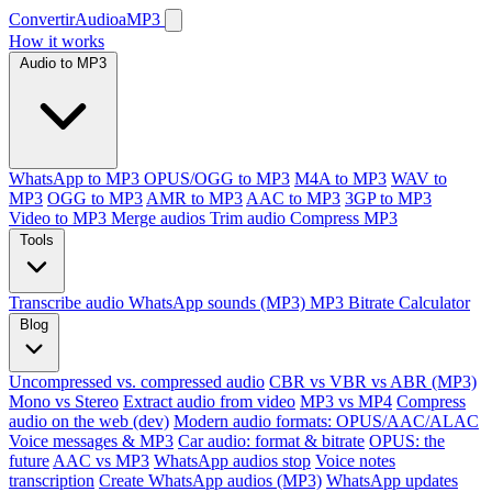
ConvertirAudioaMP3
How it works
Audio to MP3
WhatsApp to MP3
OPUS/OGG to MP3
M4A to MP3
WAV to
MP3
OGG to MP3
AMR to MP3
AAC to MP3
3GP to MP3
Video to MP3
Merge audios
Trim audio
Compress MP3
Tools
Transcribe audio
WhatsApp sounds (MP3)
MP3 Bitrate Calculator
Blog
Uncompressed vs. compressed audio
CBR vs VBR vs ABR (MP3)
Mono vs Stereo
Extract audio from video
MP3 vs MP4
Compress
audio on the web (dev)
Modern audio formats: OPUS/AAC/ALAC
Voice messages & MP3
Car audio: format & bitrate
OPUS: the
future
AAC vs MP3
WhatsApp audios stop
Voice notes
transcription
Create WhatsApp audios (MP3)
WhatsApp updates