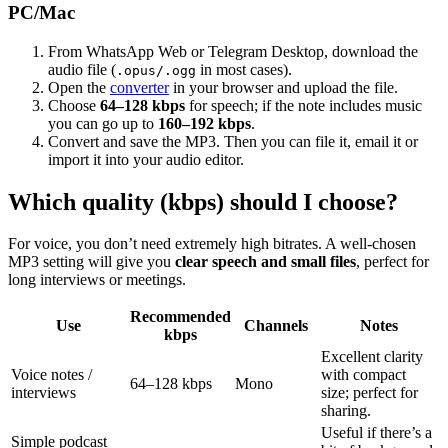
PC/Mac
From WhatsApp Web or Telegram Desktop, download the
audio file (
in most cases).
.opus/.ogg
Open the
converter
in your browser and upload the file.
Choose
64–128 kbps
for speech; if the note includes music
you can go up to
160–192 kbps
.
Convert and save the MP3. Then you can file it, email it or
import it into your audio editor.
Which quality (kbps) should I choose?
For voice, you don’t need extremely high bitrates. A well-chosen
MP3 setting will give you
clear speech and small files
, perfect for
long interviews or meetings.
Recommended
Use
Channels
Notes
kbps
Excellent clarity
Voice notes /
with compact
64–128 kbps
Mono
interviews
size; perfect for
sharing.
Useful if there’s a
Simple podcast