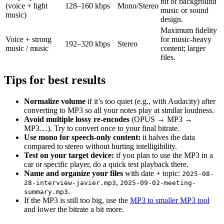
bit of background
(voice + light
128–160 kbps
Mono/Stereo
music or sound
music)
design.
Maximum fidelity
Voice + strong
for music-heavy
192–320 kbps
Stereo
music / music
content; larger
files.
Tips for best results
Normalize volume
if it’s too quiet (e.g., with Audacity) after
converting to MP3 so all your notes play at similar loudness.
Avoid multiple lossy re-encodes
(OPUS → MP3 →
MP3…). Try to convert once to your final bitrate.
Use mono for speech-only content:
it halves the data
compared to stereo without hurting intelligibility.
Test on your target device:
if you plan to use the MP3 in a
car or specific player, do a quick test playback there.
Name and organize your files
with date + topic:
2025-08-
,
28-interview-javier.mp3
2025-09-02-meeting-
.
summary.mp3
If the MP3 is still too big, use the
MP3 to smaller MP3 tool
and lower the bitrate a bit more.