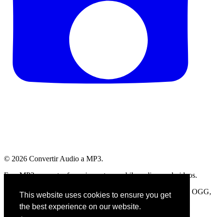
© 2026
Convertir Audio a MP3
.
Free MP3 converter for voice notes, mobile audios, and videos.
Compatible with WhatsApp, Telegram, OPUS, AMR, M4A, OGG,
This website uses cookies to ensure you get
and more.
the best experience on our website.
AllMyFaves profile