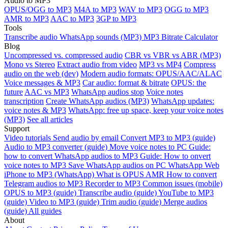
Audio to MP3
OPUS/OGG to MP3
M4A to MP3
WAV to MP3
OGG to MP3
AMR to MP3
AAC to MP3
3GP to MP3
Tools
Transcribe audio
WhatsApp sounds (MP3)
MP3 Bitrate Calculator
Blog
Uncompressed vs. compressed audio
CBR vs VBR vs ABR (MP3)
Mono vs Stereo
Extract audio from video
MP3 vs MP4
Compress
audio on the web (dev)
Modern audio formats: OPUS/AAC/ALAC
Voice messages & MP3
Car audio: format & bitrate
OPUS: the
future
AAC vs MP3
WhatsApp audios stop
Voice notes
transcription
Create WhatsApp audios (MP3)
WhatsApp updates:
voice notes & MP3
WhatsApp: free up space, keep your voice notes
(MP3)
See all articles
Support
Video tutorials
Send audio by email
Convert MP3 to MP3 (guide)
Audio to MP3 converter (guide)
Move voice notes to PC
Guide:
how to convert WhatsApp audios to MP3
Guide: How to onvert
voice notes to MP3
Save WhatsApp audios on PC
WhatsApp Web
iPhone to MP3 (WhatsApp)
What is OPUS
AMR
How to convert
Telegram audios to MP3
Recorder to MP3
Common issues (mobile)
OPUS to MP3 (guide)
Transcribe audio (guide)
YouTube to MP3
(guide)
Video to MP3 (guide)
Trim audio (guide)
Merge audios
(guide)
All guides
About