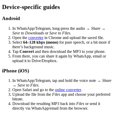
Device-specific guides
Android
In WhatsApp/Telegram, long-press the audio →
Share
→
Save to Downloads
or
Save to Files
.
Open the
converter
in Chrome and upload the saved file.
Select
64–128 kbps (mono)
for pure speech, or a bit more if
there’s background music.
Tap
Convert
and then download the MP3 to your phone.
From there, you can share it again by WhatsApp, email or
upload it to Drive/Dropbox.
iPhone (iOS)
In WhatsApp/Telegram, tap and hold the voice note →
Share
→
Save to Files
.
Open Safari and go to the
online converter
.
Upload the file from the
Files
app and choose your preferred
bitrate.
Download the resulting MP3 back into
Files
or send it
directly via WhatsApp/email from the browser.